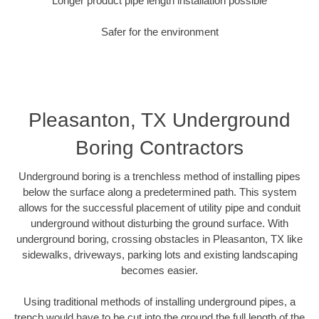
Longer product pipe length installation possible
Safer for the environment
Pleasanton, TX Underground
Boring Contractors
Underground boring is a trenchless method of installing pipes
below the surface along a predetermined path. This system
allows for the successful placement of utility pipe and conduit
underground without disturbing the ground surface. With
underground boring, crossing obstacles in Pleasanton, TX like
sidewalks, driveways, parking lots and existing landscaping
becomes easier.
Using traditional methods of installing underground pipes, a
trench would have to be cut into the ground the full length of the