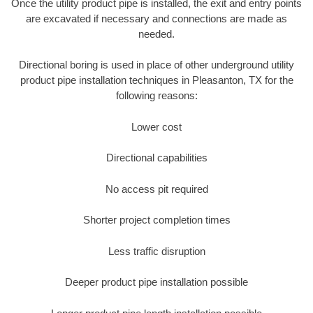
Once the utility product pipe is installed, the exit and entry points
are excavated if necessary and connections are made as
needed.
Directional boring is used in place of other underground utility
product pipe installation techniques in Pleasanton, TX for the
following reasons:
Lower cost
Directional capabilities
No access pit required
Shorter project completion times
Less traffic disruption
Deeper product pipe installation possible