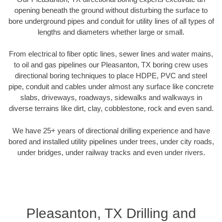
opening beneath the ground without disturbing the surface to
bore underground pipes and conduit for utility lines of all types of
lengths and diameters whether large or small.
From electrical to fiber optic lines, sewer lines and water mains,
to oil and gas pipelines our Pleasanton, TX boring crew uses
directional boring techniques to place HDPE, PVC and steel
pipe, conduit and cables under almost any surface like concrete
slabs, driveways, roadways, sidewalks and walkways in
diverse terrains like dirt, clay, cobblestone, rock and even sand.
We have 25+ years of directional drilling experience and have
bored and installed utility pipelines under trees, under city roads,
under bridges, under railway tracks and even under rivers.
Pleasanton, TX Drilling and