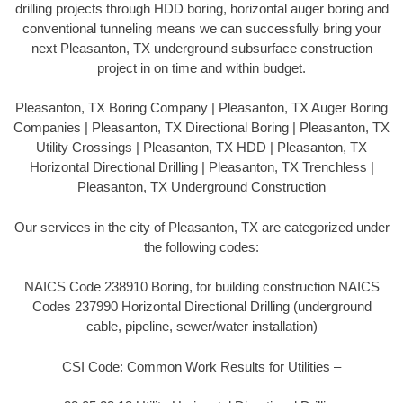
drilling projects through HDD boring, horizontal auger boring and
conventional tunneling means we can successfully bring your
next Pleasanton, TX underground subsurface construction
project in on time and within budget.
Pleasanton, TX Boring Company | Pleasanton, TX Auger Boring
Companies | Pleasanton, TX Directional Boring | Pleasanton, TX
Utility Crossings | Pleasanton, TX HDD | Pleasanton, TX
Horizontal Directional Drilling | Pleasanton, TX Trenchless |
Pleasanton, TX Underground Construction
Our services in the city of Pleasanton, TX are categorized under
the following codes:
NAICS Code 238910 Boring, for building construction NAICS
Codes 237990 Horizontal Directional Drilling (underground
cable, pipeline, sewer/water installation)
CSI Code: Common Work Results for Utilities –