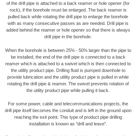
of the drill pipe is attached to a back reamer or hole opener (for
rock), if the borehole must be enlarged. The back reamer is
pulled back while rotating the drill pipe to enlarge the borehole
with as many consecutive passes as are needed. Drill pipe is
added behind the reamer or hole opener so that there is always
drill pipe in the borehole.
When the borehole is between 25% - 50% larger than the pipe to
be installed, the end of the drill pipe is connected to a back
reamer which is attached to a swivel which is then connected to
the utility product pipe. Drilling fluid is pumped downhole to
provide lubrication and the utility product pipe is pulled in while
rotating the drill pipe & reamer. The swivel prevents rotation of
the utility product pipe while pulling it back.
For some power, cable and telecommunications projects, the
drill pipe itself becomes the conduit and is left in the ground upon
reaching the exit point. This type of product pipe drilling
installation is known as “drill and leave”.