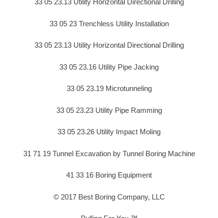
33 05 23.13 Utility Horizontal Directional Drilling
33 05 23 Trenchless Utility Installation
33 05 23.13 Utility Horizontal Directional Drilling
33 05 23.16 Utility Pipe Jacking
33 05 23.19 Microtunneling
33 05 23.23 Utility Pipe Ramming
33 05 23.26 Utility Impact Moling
31 71 19 Tunnel Excavation by Tunnel Boring Machine
41 33 16 Boring Equipment
© 2017 Best Boring Company, LLC