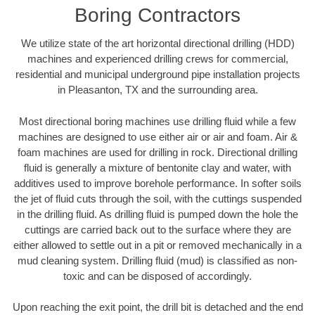
Boring Contractors
We utilize state of the art horizontal directional drilling (HDD)
machines and experienced drilling crews for commercial,
residential and municipal underground pipe installation projects
in Pleasanton, TX and the surrounding area.
Most directional boring machines use drilling fluid while a few
machines are designed to use either air or air and foam. Air &
foam machines are used for drilling in rock. Directional drilling
fluid is generally a mixture of bentonite clay and water, with
additives used to improve borehole performance. In softer soils
the jet of fluid cuts through the soil, with the cuttings suspended
in the drilling fluid. As drilling fluid is pumped down the hole the
cuttings are carried back out to the surface where they are
either allowed to settle out in a pit or removed mechanically in a
mud cleaning system. Drilling fluid (mud) is classified as non-
toxic and can be disposed of accordingly.
Upon reaching the exit point, the drill bit is detached and the end