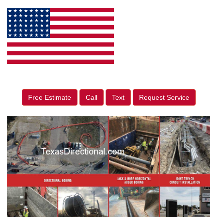
Free Estimate
Call
Text
Request Service