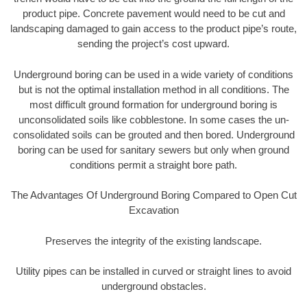
product pipe. Concrete pavement would need to be cut and
landscaping damaged to gain access to the product pipe’s route,
sending the project’s cost upward.
Underground boring can be used in a wide variety of conditions
but is not the optimal installation method in all conditions. The
most difficult ground formation for underground boring is
unconsolidated soils like cobblestone. In some cases the un-
consolidated soils can be grouted and then bored. Underground
boring can be used for sanitary sewers but only when ground
conditions permit a straight bore path.
The Advantages Of Underground Boring Compared to Open Cut
Excavation
Preserves the integrity of the existing landscape.
Utility pipes can be installed in curved or straight lines to avoid
underground obstacles.