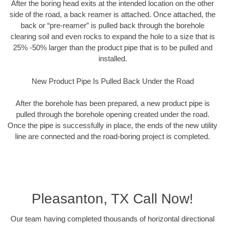
After the boring head exits at the intended location on the other
side of the road, a back reamer is attached. Once attached, the
back or “pre-reamer” is pulled back through the borehole
clearing soil and even rocks to expand the hole to a size that is
25% -50% larger than the product pipe that is to be pulled and
installed.
New Product Pipe Is Pulled Back Under the Road
After the borehole has been prepared, a new product pipe is
pulled through the borehole opening created under the road.
Once the pipe is successfully in place, the ends of the new utility
line are connected and the road-boring project is completed.
Pleasanton, TX Call Now!
Our team having completed thousands of horizontal directional