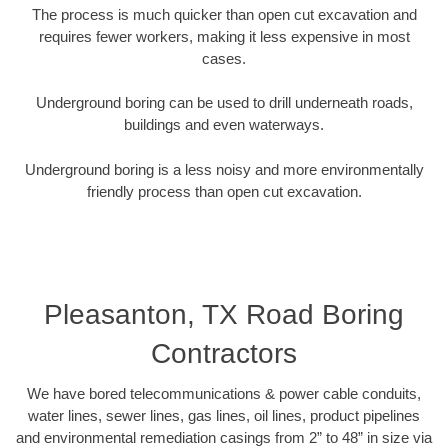
The process is much quicker than open cut excavation and
requires fewer workers, making it less expensive in most
cases.
Underground boring can be used to drill underneath roads,
buildings and even waterways.
Underground boring is a less noisy and more environmentally
friendly process than open cut excavation.
Pleasanton, TX Road Boring
Contractors
We have bored telecommunications & power cable conduits,
water lines, sewer lines, gas lines, oil lines, product pipelines
and environmental remediation casings from 2” to 48” in size via