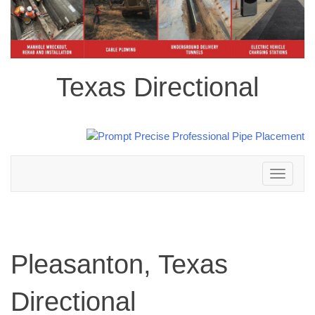
Texas Directional
Toggle
navigation
Pleasanton, Texas
Directional