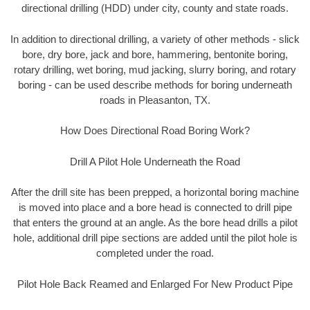
directional drilling (HDD) under city, county and state roads.
In addition to directional drilling, a variety of other methods - slick
bore, dry bore, jack and bore, hammering, bentonite boring,
rotary drilling, wet boring, mud jacking, slurry boring, and rotary
boring - can be used describe methods for boring underneath
roads in Pleasanton, TX.
How Does Directional Road Boring Work?
Drill A Pilot Hole Underneath the Road
After the drill site has been prepped, a horizontal boring machine
is moved into place and a bore head is connected to drill pipe
that enters the ground at an angle. As the bore head drills a pilot
hole, additional drill pipe sections are added until the pilot hole is
completed under the road.
Pilot Hole Back Reamed and Enlarged For New Product Pipe