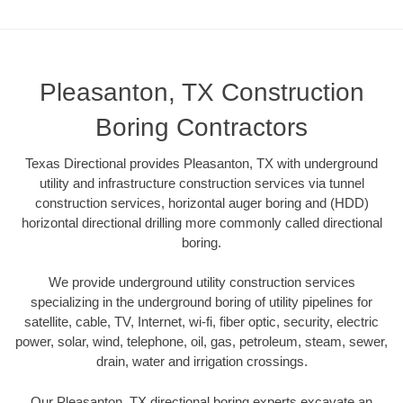
Pleasanton, TX Construction
Boring Contractors
Texas Directional provides Pleasanton, TX with underground
utility and infrastructure construction services via tunnel
construction services, horizontal auger boring and (HDD)
horizontal directional drilling more commonly called directional
boring.
We provide underground utility construction services
specializing in the underground boring of utility pipelines for
satellite, cable, TV, Internet, wi-fi, fiber optic, security, electric
power, solar, wind, telephone, oil, gas, petroleum, steam, sewer,
drain, water and irrigation crossings.
Our Pleasanton, TX directional boring experts excavate an