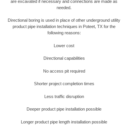
are excavated if necessary and connections are made as
needed.
Directional boring is used in place of other underground utility
product pipe installation techniques in Poteet, TX for the
following reasons:
Lower cost
Directional capabilities
No access pit required
Shorter project completion times
Less traffic disruption
Deeper product pipe installation possible
Longer product pipe length installation possible