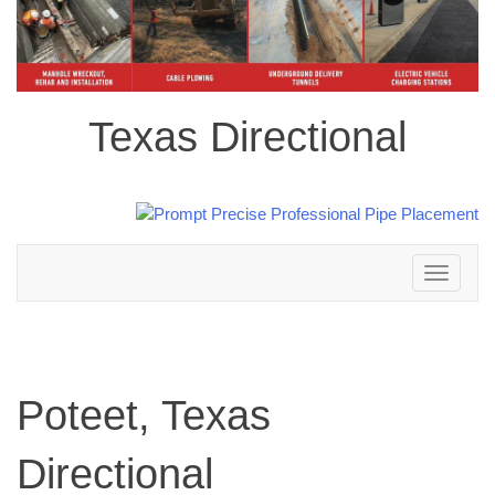
Texas Directional
Toggle
navigation
Poteet, Texas
Directional