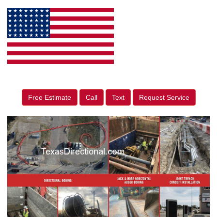
Free Estimate
Call
Text
Request Service