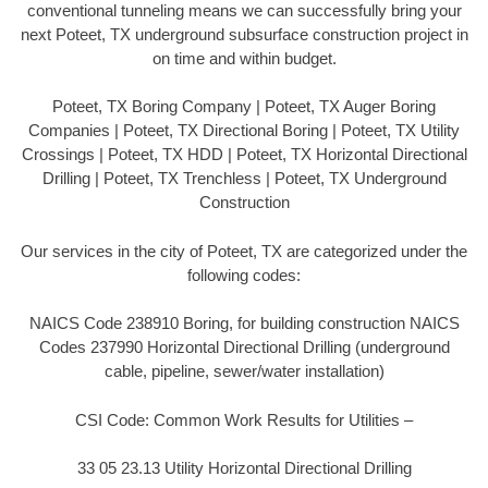
conventional tunneling means we can successfully bring your
next Poteet, TX underground subsurface construction project in
on time and within budget.
Poteet, TX Boring Company | Poteet, TX Auger Boring
Companies | Poteet, TX Directional Boring | Poteet, TX Utility
Crossings | Poteet, TX HDD | Poteet, TX Horizontal Directional
Drilling | Poteet, TX Trenchless | Poteet, TX Underground
Construction
Our services in the city of Poteet, TX are categorized under the
following codes:
NAICS Code 238910 Boring, for building construction NAICS
Codes 237990 Horizontal Directional Drilling (underground
cable, pipeline, sewer/water installation)
CSI Code: Common Work Results for Utilities –
33 05 23.13 Utility Horizontal Directional Drilling