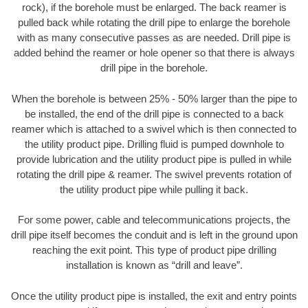
rock), if the borehole must be enlarged. The back reamer is
pulled back while rotating the drill pipe to enlarge the borehole
with as many consecutive passes as are needed. Drill pipe is
added behind the reamer or hole opener so that there is always
drill pipe in the borehole.
When the borehole is between 25% - 50% larger than the pipe to
be installed, the end of the drill pipe is connected to a back
reamer which is attached to a swivel which is then connected to
the utility product pipe. Drilling fluid is pumped downhole to
provide lubrication and the utility product pipe is pulled in while
rotating the drill pipe & reamer. The swivel prevents rotation of
the utility product pipe while pulling it back.
For some power, cable and telecommunications projects, the
drill pipe itself becomes the conduit and is left in the ground upon
reaching the exit point. This type of product pipe drilling
installation is known as “drill and leave”.
Once the utility product pipe is installed, the exit and entry points