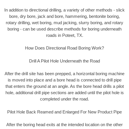
In addition to directional drilling, a variety of other methods - slick
bore, dry bore, jack and bore, hammering, bentonite boring,
rotary drilling, wet boring, mud jacking, slurry boring, and rotary
boring - can be used describe methods for boring underneath
roads in Poteet, TX.
How Does Directional Road Boring Work?
Drill A Pilot Hole Underneath the Road
After the drill site has been prepped, a horizontal boring machine
is moved into place and a bore head is connected to drill pipe
that enters the ground at an angle. As the bore head drills a pilot
hole, additional drill pipe sections are added until the pilot hole is
completed under the road.
Pilot Hole Back Reamed and Enlarged For New Product Pipe
After the boring head exits at the intended location on the other