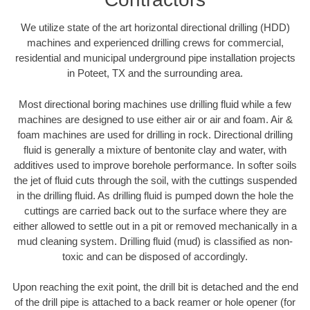
We utilize state of the art horizontal directional drilling (HDD)
machines and experienced drilling crews for commercial,
residential and municipal underground pipe installation projects
in Poteet, TX and the surrounding area.
Most directional boring machines use drilling fluid while a few
machines are designed to use either air or air and foam. Air &
foam machines are used for drilling in rock. Directional drilling
fluid is generally a mixture of bentonite clay and water, with
additives used to improve borehole performance. In softer soils
the jet of fluid cuts through the soil, with the cuttings suspended
in the drilling fluid. As drilling fluid is pumped down the hole the
cuttings are carried back out to the surface where they are
either allowed to settle out in a pit or removed mechanically in a
mud cleaning system. Drilling fluid (mud) is classified as non-
toxic and can be disposed of accordingly.
Upon reaching the exit point, the drill bit is detached and the end
of the drill pipe is attached to a back reamer or hole opener (for