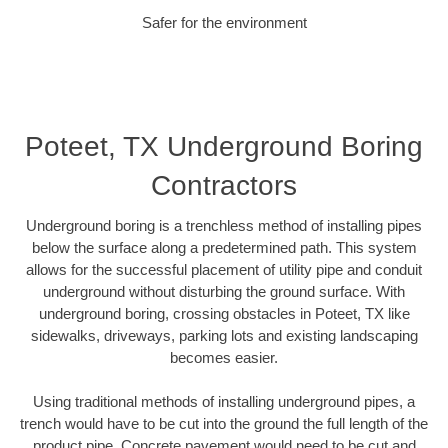
Safer for the environment
Poteet, TX Underground Boring
Contractors
Underground boring is a trenchless method of installing pipes
below the surface along a predetermined path. This system
allows for the successful placement of utility pipe and conduit
underground without disturbing the ground surface. With
underground boring, crossing obstacles in Poteet, TX like
sidewalks, driveways, parking lots and existing landscaping
becomes easier.
Using traditional methods of installing underground pipes, a
trench would have to be cut into the ground the full length of the
product pipe. Concrete pavement would need to be cut and