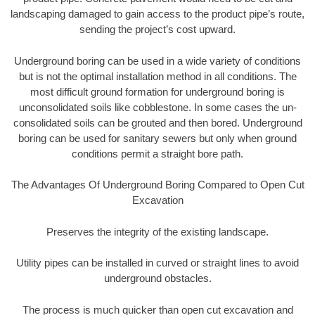
landscaping damaged to gain access to the product pipe’s route,
sending the project’s cost upward.
Underground boring can be used in a wide variety of conditions
but is not the optimal installation method in all conditions. The
most difficult ground formation for underground boring is
unconsolidated soils like cobblestone. In some cases the un-
consolidated soils can be grouted and then bored. Underground
boring can be used for sanitary sewers but only when ground
conditions permit a straight bore path.
The Advantages Of Underground Boring Compared to Open Cut
Excavation
Preserves the integrity of the existing landscape.
Utility pipes can be installed in curved or straight lines to avoid
underground obstacles.
The process is much quicker than open cut excavation and