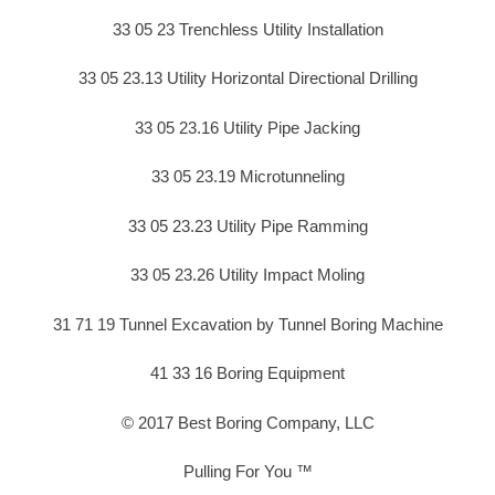
33 05 23 Trenchless Utility Installation
33 05 23.13 Utility Horizontal Directional Drilling
33 05 23.16 Utility Pipe Jacking
33 05 23.19 Microtunneling
33 05 23.23 Utility Pipe Ramming
33 05 23.26 Utility Impact Moling
31 71 19 Tunnel Excavation by Tunnel Boring Machine
41 33 16 Boring Equipment
© 2017 Best Boring Company, LLC
Pulling For You ™