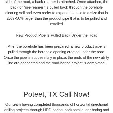
side of the road, a back reamer is attached. Once attached, the
back or “pre-reamer” is pulled back through the borehole
clearing soil and even rocks to expand the hole to a size that is
25% -50% larger than the product pipe that is to be pulled and
installed.
New Product Pipe Is Pulled Back Under the Road
After the borehole has been prepared, a new product pipe is
pulled through the borehole opening created under the road.
Once the pipe is successfully in place, the ends of the new utility
line are connected and the road-boring project is completed.
Poteet, TX Call Now!
Our team having completed thousands of horizontal directional
drilling projects through HDD boring, horizontal auger boring and