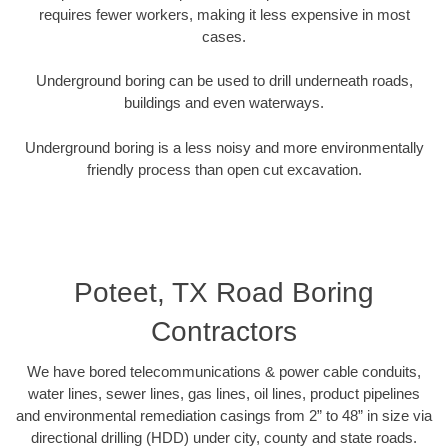
requires fewer workers, making it less expensive in most
cases.
Underground boring can be used to drill underneath roads,
buildings and even waterways.
Underground boring is a less noisy and more environmentally
friendly process than open cut excavation.
Poteet, TX Road Boring
Contractors
We have bored telecommunications & power cable conduits,
water lines, sewer lines, gas lines, oil lines, product pipelines
and environmental remediation casings from 2” to 48” in size via
directional drilling (HDD) under city, county and state roads.