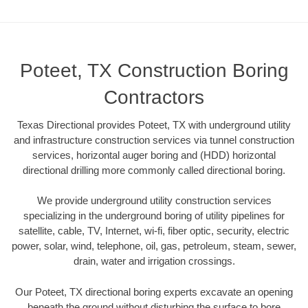
Poteet, TX Construction Boring
Contractors
Texas Directional provides Poteet, TX with underground utility
and infrastructure construction services via tunnel construction
services, horizontal auger boring and (HDD) horizontal
directional drilling more commonly called directional boring.
We provide underground utility construction services
specializing in the underground boring of utility pipelines for
satellite, cable, TV, Internet, wi-fi, fiber optic, security, electric
power, solar, wind, telephone, oil, gas, petroleum, steam, sewer,
drain, water and irrigation crossings.
Our Poteet, TX directional boring experts excavate an opening
beneath the ground without disturbing the surface to bore