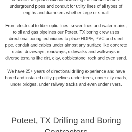
underground pipes and conduit for utility lines of all types of
lengths and diameters whether large or small.
From electrical to fiber optic lines, sewer lines and water mains,
to oil and gas pipelines our Poteet, TX boring crew uses
directional boring techniques to place HDPE, PVC and steel
pipe, conduit and cables under almost any surface like concrete
slabs, driveways, roadways, sidewalks and walkways in
diverse terrains like dirt, clay, cobblestone, rock and even sand.
We have 25+ years of directional drilling experience and have
bored and installed utility pipelines under trees, under city roads,
under bridges, under railway tracks and even under rivers.
Poteet, TX Drilling and Boring
Contractors