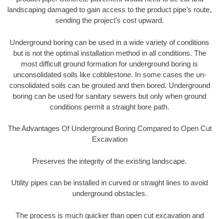
landscaping damaged to gain access to the product pipe’s route,
sending the project’s cost upward.
Underground boring can be used in a wide variety of conditions
but is not the optimal installation method in all conditions. The
most difficult ground formation for underground boring is
unconsolidated soils like cobblestone. In some cases the un-
consolidated soils can be grouted and then bored. Underground
boring can be used for sanitary sewers but only when ground
conditions permit a straight bore path.
The Advantages Of Underground Boring Compared to Open Cut
Excavation
Preserves the integrity of the existing landscape.
Utility pipes can be installed in curved or straight lines to avoid
underground obstacles.
The process is much quicker than open cut excavation and