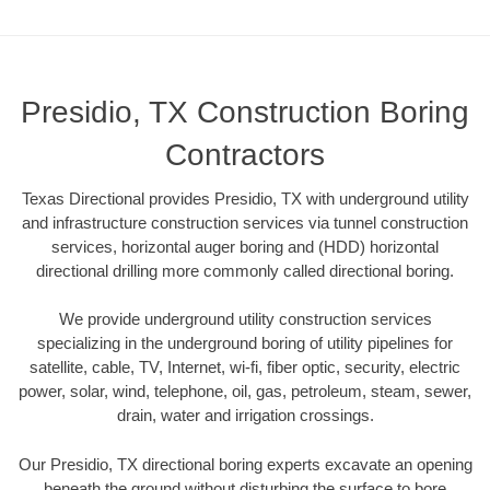
Presidio, TX Construction Boring
Contractors
Texas Directional provides Presidio, TX with underground utility
and infrastructure construction services via tunnel construction
services, horizontal auger boring and (HDD) horizontal
directional drilling more commonly called directional boring.
We provide underground utility construction services
specializing in the underground boring of utility pipelines for
satellite, cable, TV, Internet, wi-fi, fiber optic, security, electric
power, solar, wind, telephone, oil, gas, petroleum, steam, sewer,
drain, water and irrigation crossings.
Our Presidio, TX directional boring experts excavate an opening
beneath the ground without disturbing the surface to bore