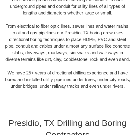
underground pipes and conduit for utility lines of all types of
lengths and diameters whether large or small.
From electrical to fiber optic lines, sewer lines and water mains,
to oil and gas pipelines our Presidio, TX boring crew uses
directional boring techniques to place HDPE, PVC and steel
pipe, conduit and cables under almost any surface like concrete
slabs, driveways, roadways, sidewalks and walkways in
diverse terrains like dirt, clay, cobblestone, rock and even sand.
We have 25+ years of directional drilling experience and have
bored and installed utility pipelines under trees, under city roads,
under bridges, under railway tracks and even under rivers.
Presidio, TX Drilling and Boring
Contractors