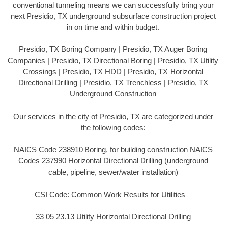
conventional tunneling means we can successfully bring your
next Presidio, TX underground subsurface construction project
in on time and within budget.
Presidio, TX Boring Company | Presidio, TX Auger Boring
Companies | Presidio, TX Directional Boring | Presidio, TX Utility
Crossings | Presidio, TX HDD | Presidio, TX Horizontal
Directional Drilling | Presidio, TX Trenchless | Presidio, TX
Underground Construction
Our services in the city of Presidio, TX are categorized under
the following codes:
NAICS Code 238910 Boring, for building construction NAICS
Codes 237990 Horizontal Directional Drilling (underground
cable, pipeline, sewer/water installation)
CSI Code: Common Work Results for Utilities –
33 05 23.13 Utility Horizontal Directional Drilling