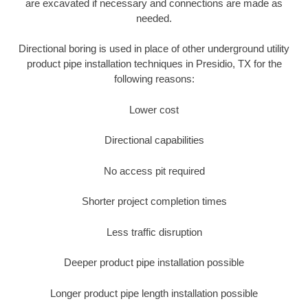
are excavated if necessary and connections are made as
needed.
Directional boring is used in place of other underground utility
product pipe installation techniques in Presidio, TX for the
following reasons:
Lower cost
Directional capabilities
No access pit required
Shorter project completion times
Less traffic disruption
Deeper product pipe installation possible
Longer product pipe length installation possible