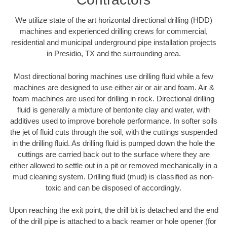
We utilize state of the art horizontal directional drilling (HDD)
machines and experienced drilling crews for commercial,
residential and municipal underground pipe installation projects
in Presidio, TX and the surrounding area.
Most directional boring machines use drilling fluid while a few
machines are designed to use either air or air and foam. Air &
foam machines are used for drilling in rock. Directional drilling
fluid is generally a mixture of bentonite clay and water, with
additives used to improve borehole performance. In softer soils
the jet of fluid cuts through the soil, with the cuttings suspended
in the drilling fluid. As drilling fluid is pumped down the hole the
cuttings are carried back out to the surface where they are
either allowed to settle out in a pit or removed mechanically in a
mud cleaning system. Drilling fluid (mud) is classified as non-
toxic and can be disposed of accordingly.
Upon reaching the exit point, the drill bit is detached and the end
of the drill pipe is attached to a back reamer or hole opener (for