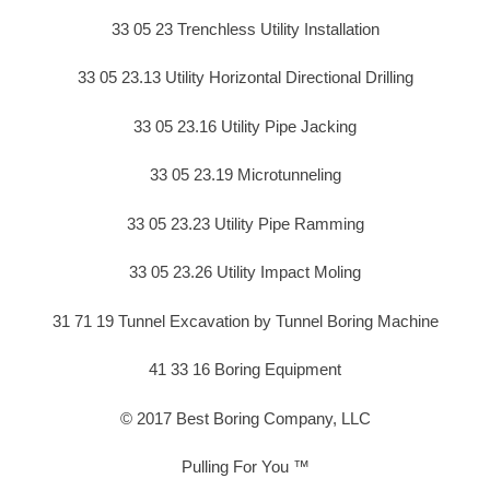
33 05 23 Trenchless Utility Installation
33 05 23.13 Utility Horizontal Directional Drilling
33 05 23.16 Utility Pipe Jacking
33 05 23.19 Microtunneling
33 05 23.23 Utility Pipe Ramming
33 05 23.26 Utility Impact Moling
31 71 19 Tunnel Excavation by Tunnel Boring Machine
41 33 16 Boring Equipment
© 2017 Best Boring Company, LLC
Pulling For You ™