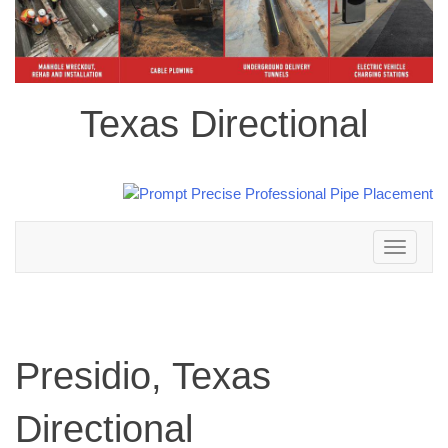
Texas Directional
Toggle
navigation
Presidio, Texas
Directional