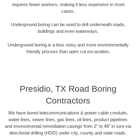
requires fewer workers, making it less expensive in most
cases.
Underground boring can be used to drill underneath roads,
buildings and even waterways.
Underground boring is a less noisy and more environmentally
friendly process than open cut excavation.
Presidio, TX Road Boring
Contractors
We have bored telecommunications & power cable conduits,
water lines, sewer lines, gas lines, oil lines, product pipelines
and environmental remediation casings from 2” to 48” in size via
directional drilling (HDD) under city, county and state roads.