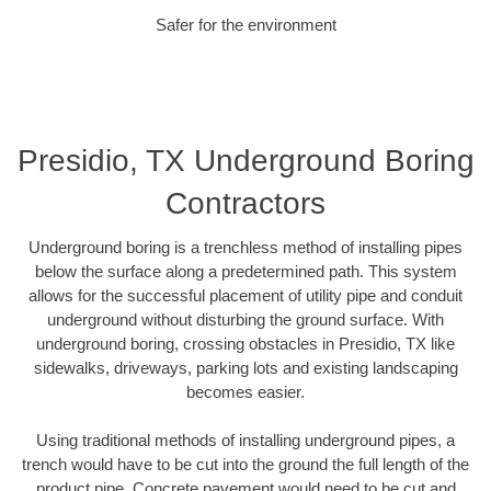
Safer for the environment
Presidio, TX Underground Boring
Contractors
Underground boring is a trenchless method of installing pipes
below the surface along a predetermined path. This system
allows for the successful placement of utility pipe and conduit
underground without disturbing the ground surface. With
underground boring, crossing obstacles in Presidio, TX like
sidewalks, driveways, parking lots and existing landscaping
becomes easier.
Using traditional methods of installing underground pipes, a
trench would have to be cut into the ground the full length of the
product pipe. Concrete pavement would need to be cut and