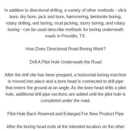
In addition to directional drilling, a variety of other methods - slick
bore, dry bore, jack and bore, hammering, bentonite boring,
rotary drilling, wet boring, mud jacking, slurry boring, and rotary
boring - can be used describe methods for boring underneath
roads in Presidio, TX.
How Does Directional Road Boring Work?
Drill A Pilot Hole Underneath the Road
After the drill site has been prepped, a horizontal boring machine
is moved into place and a bore head is connected to drill pipe
that enters the ground at an angle. As the bore head drills a pilot
hole, additional drill pipe sections are added until the pilot hole is
completed under the road.
Pilot Hole Back Reamed and Enlarged For New Product Pipe
After the boring head exits at the intended location on the other