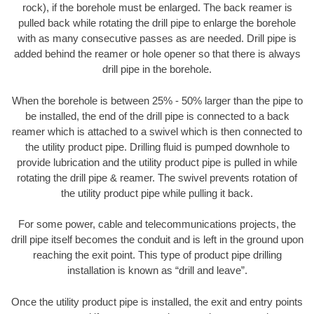
rock), if the borehole must be enlarged. The back reamer is
pulled back while rotating the drill pipe to enlarge the borehole
with as many consecutive passes as are needed. Drill pipe is
added behind the reamer or hole opener so that there is always
drill pipe in the borehole.
When the borehole is between 25% - 50% larger than the pipe to
be installed, the end of the drill pipe is connected to a back
reamer which is attached to a swivel which is then connected to
the utility product pipe. Drilling fluid is pumped downhole to
provide lubrication and the utility product pipe is pulled in while
rotating the drill pipe & reamer. The swivel prevents rotation of
the utility product pipe while pulling it back.
For some power, cable and telecommunications projects, the
drill pipe itself becomes the conduit and is left in the ground upon
reaching the exit point. This type of product pipe drilling
installation is known as “drill and leave”.
Once the utility product pipe is installed, the exit and entry points