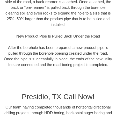
side of the road, a back reamer is attached. Once attached, the
back or “pre-reamer” is pulled back through the borehole
clearing soil and even rocks to expand the hole to a size that is
25% -50% larger than the product pipe that is to be pulled and
installed.
New Product Pipe Is Pulled Back Under the Road
After the borehole has been prepared, a new product pipe is
pulled through the borehole opening created under the road.
Once the pipe is successfully in place, the ends of the new utility
line are connected and the road-boring project is completed.
Presidio, TX Call Now!
Our team having completed thousands of horizontal directional
drilling projects through HDD boring, horizontal auger boring and