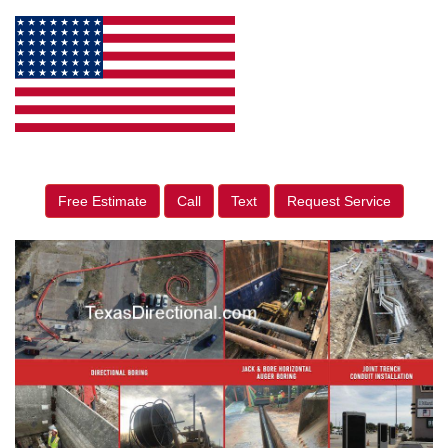
Free Estimate
Call
Text
Request Service