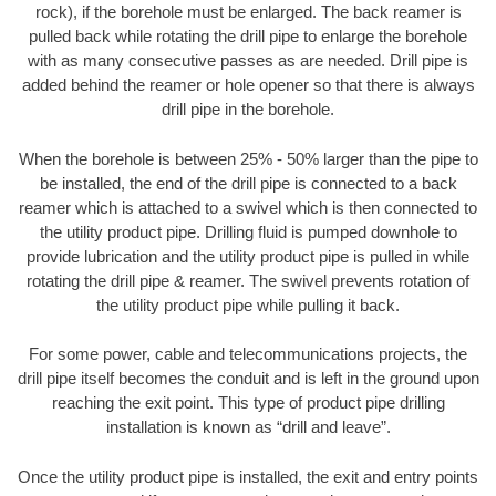
rock), if the borehole must be enlarged. The back reamer is
pulled back while rotating the drill pipe to enlarge the borehole
with as many consecutive passes as are needed. Drill pipe is
added behind the reamer or hole opener so that there is always
drill pipe in the borehole.
When the borehole is between 25% - 50% larger than the pipe to
be installed, the end of the drill pipe is connected to a back
reamer which is attached to a swivel which is then connected to
the utility product pipe. Drilling fluid is pumped downhole to
provide lubrication and the utility product pipe is pulled in while
rotating the drill pipe & reamer. The swivel prevents rotation of
the utility product pipe while pulling it back.
For some power, cable and telecommunications projects, the
drill pipe itself becomes the conduit and is left in the ground upon
reaching the exit point. This type of product pipe drilling
installation is known as “drill and leave”.
Once the utility product pipe is installed, the exit and entry points