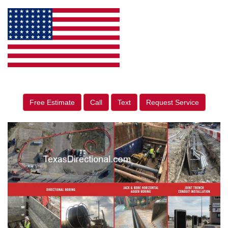
Free Estimate
Call
Text
Request Service