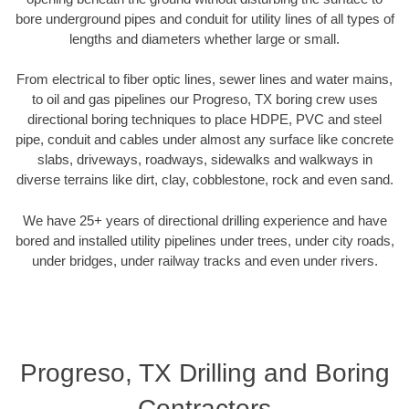
bore underground pipes and conduit for utility lines of all types of
lengths and diameters whether large or small.
From electrical to fiber optic lines, sewer lines and water mains,
to oil and gas pipelines our Progreso, TX boring crew uses
directional boring techniques to place HDPE, PVC and steel
pipe, conduit and cables under almost any surface like concrete
slabs, driveways, roadways, sidewalks and walkways in
diverse terrains like dirt, clay, cobblestone, rock and even sand.
We have 25+ years of directional drilling experience and have
bored and installed utility pipelines under trees, under city roads,
under bridges, under railway tracks and even under rivers.
Progreso, TX Drilling and Boring
Contractors