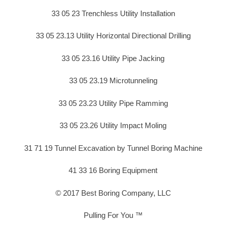
33 05 23 Trenchless Utility Installation
33 05 23.13 Utility Horizontal Directional Drilling
33 05 23.16 Utility Pipe Jacking
33 05 23.19 Microtunneling
33 05 23.23 Utility Pipe Ramming
33 05 23.26 Utility Impact Moling
31 71 19 Tunnel Excavation by Tunnel Boring Machine
41 33 16 Boring Equipment
© 2017 Best Boring Company, LLC
Pulling For You ™