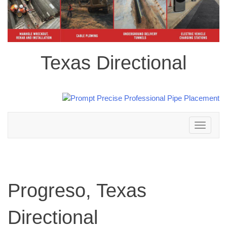
Texas Directional
Toggle
navigation
Progreso, Texas
Directional