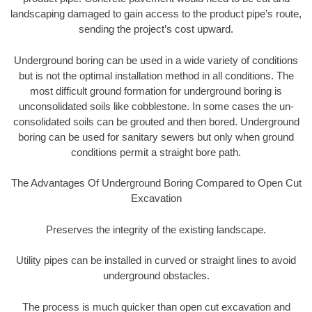
landscaping damaged to gain access to the product pipe’s route,
sending the project’s cost upward.
Underground boring can be used in a wide variety of conditions
but is not the optimal installation method in all conditions. The
most difficult ground formation for underground boring is
unconsolidated soils like cobblestone. In some cases the un-
consolidated soils can be grouted and then bored. Underground
boring can be used for sanitary sewers but only when ground
conditions permit a straight bore path.
The Advantages Of Underground Boring Compared to Open Cut
Excavation
Preserves the integrity of the existing landscape.
Utility pipes can be installed in curved or straight lines to avoid
underground obstacles.
The process is much quicker than open cut excavation and