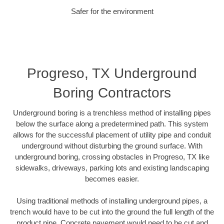
Safer for the environment
Progreso, TX Underground
Boring Contractors
Underground boring is a trenchless method of installing pipes
below the surface along a predetermined path. This system
allows for the successful placement of utility pipe and conduit
underground without disturbing the ground surface. With
underground boring, crossing obstacles in Progreso, TX like
sidewalks, driveways, parking lots and existing landscaping
becomes easier.
Using traditional methods of installing underground pipes, a
trench would have to be cut into the ground the full length of the
product pipe. Concrete pavement would need to be cut and