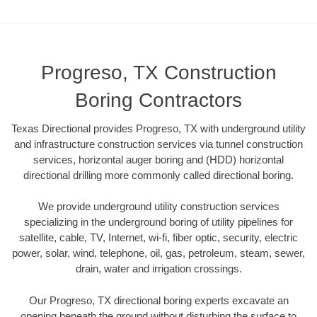
Progreso, TX Construction
Boring Contractors
Texas Directional provides Progreso, TX with underground utility
and infrastructure construction services via tunnel construction
services, horizontal auger boring and (HDD) horizontal
directional drilling more commonly called directional boring.
We provide underground utility construction services
specializing in the underground boring of utility pipelines for
satellite, cable, TV, Internet, wi-fi, fiber optic, security, electric
power, solar, wind, telephone, oil, gas, petroleum, steam, sewer,
drain, water and irrigation crossings.
Our Progreso, TX directional boring experts excavate an
opening beneath the ground without disturbing the surface to