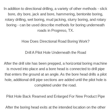
In addition to directional drilling, a variety of other methods - slick
bore, dry bore, jack and bore, hammering, bentonite boring,
rotary drilling, wet boring, mud jacking, slurry boring, and rotary
boring - can be used describe methods for boring underneath
roads in Progreso, TX.
How Does Directional Road Boring Work?
Drill A Pilot Hole Underneath the Road
After the drill site has been prepped, a horizontal boring machine
is moved into place and a bore head is connected to drill pipe
that enters the ground at an angle. As the bore head drills a pilot
hole, additional drill pipe sections are added until the pilot hole is
completed under the road.
Pilot Hole Back Reamed and Enlarged For New Product Pipe
After the boring head exits at the intended location on the other