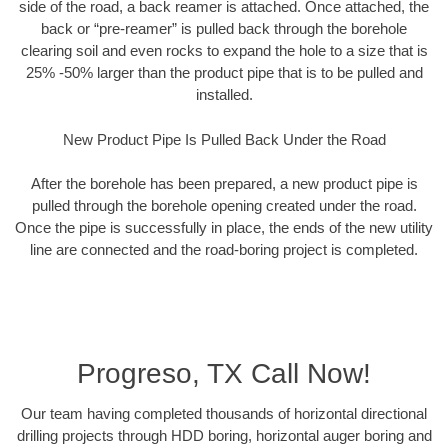
side of the road, a back reamer is attached. Once attached, the
back or “pre-reamer” is pulled back through the borehole
clearing soil and even rocks to expand the hole to a size that is
25% -50% larger than the product pipe that is to be pulled and
installed.
New Product Pipe Is Pulled Back Under the Road
After the borehole has been prepared, a new product pipe is
pulled through the borehole opening created under the road.
Once the pipe is successfully in place, the ends of the new utility
line are connected and the road-boring project is completed.
Progreso, TX Call Now!
Our team having completed thousands of horizontal directional
drilling projects through HDD boring, horizontal auger boring and