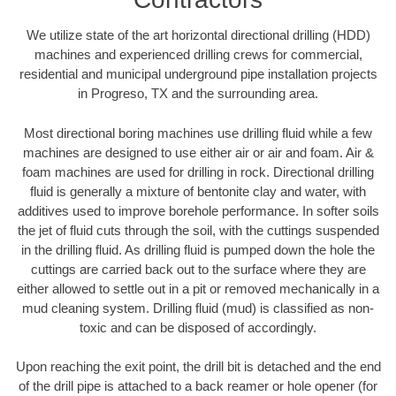
We utilize state of the art horizontal directional drilling (HDD)
machines and experienced drilling crews for commercial,
residential and municipal underground pipe installation projects
in Progreso, TX and the surrounding area.
Most directional boring machines use drilling fluid while a few
machines are designed to use either air or air and foam. Air &
foam machines are used for drilling in rock. Directional drilling
fluid is generally a mixture of bentonite clay and water, with
additives used to improve borehole performance. In softer soils
the jet of fluid cuts through the soil, with the cuttings suspended
in the drilling fluid. As drilling fluid is pumped down the hole the
cuttings are carried back out to the surface where they are
either allowed to settle out in a pit or removed mechanically in a
mud cleaning system. Drilling fluid (mud) is classified as non-
toxic and can be disposed of accordingly.
Upon reaching the exit point, the drill bit is detached and the end
of the drill pipe is attached to a back reamer or hole opener (for