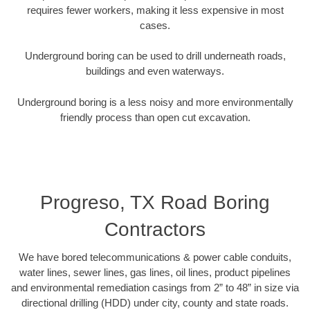
requires fewer workers, making it less expensive in most
cases.
Underground boring can be used to drill underneath roads,
buildings and even waterways.
Underground boring is a less noisy and more environmentally
friendly process than open cut excavation.
Progreso, TX Road Boring
Contractors
We have bored telecommunications & power cable conduits,
water lines, sewer lines, gas lines, oil lines, product pipelines
and environmental remediation casings from 2” to 48” in size via
directional drilling (HDD) under city, county and state roads.