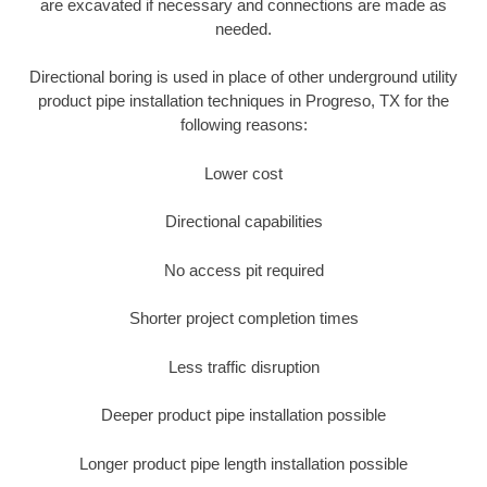
are excavated if necessary and connections are made as
needed.
Directional boring is used in place of other underground utility
product pipe installation techniques in Progreso, TX for the
following reasons:
Lower cost
Directional capabilities
No access pit required
Shorter project completion times
Less traffic disruption
Deeper product pipe installation possible
Longer product pipe length installation possible