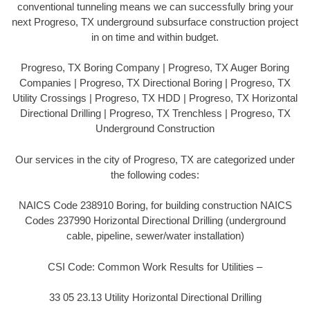
conventional tunneling means we can successfully bring your
next Progreso, TX underground subsurface construction project
in on time and within budget.
Progreso, TX Boring Company | Progreso, TX Auger Boring
Companies | Progreso, TX Directional Boring | Progreso, TX
Utility Crossings | Progreso, TX HDD | Progreso, TX Horizontal
Directional Drilling | Progreso, TX Trenchless | Progreso, TX
Underground Construction
Our services in the city of Progreso, TX are categorized under
the following codes:
NAICS Code 238910 Boring, for building construction NAICS
Codes 237990 Horizontal Directional Drilling (underground
cable, pipeline, sewer/water installation)
CSI Code: Common Work Results for Utilities –
33 05 23.13 Utility Horizontal Directional Drilling