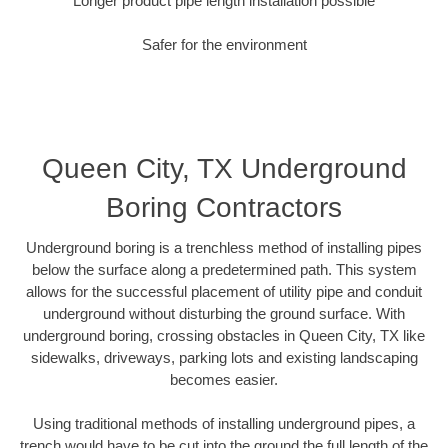
Longer product pipe length installation possible
Safer for the environment
Queen City, TX Underground
Boring Contractors
Underground boring is a trenchless method of installing pipes
below the surface along a predetermined path. This system
allows for the successful placement of utility pipe and conduit
underground without disturbing the ground surface. With
underground boring, crossing obstacles in Queen City, TX like
sidewalks, driveways, parking lots and existing landscaping
becomes easier.
Using traditional methods of installing underground pipes, a
trench would have to be cut into the ground the full length of the