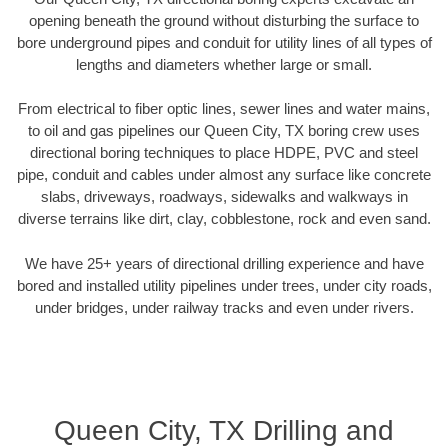
opening beneath the ground without disturbing the surface to
bore underground pipes and conduit for utility lines of all types of
lengths and diameters whether large or small.
From electrical to fiber optic lines, sewer lines and water mains,
to oil and gas pipelines our Queen City, TX boring crew uses
directional boring techniques to place HDPE, PVC and steel
pipe, conduit and cables under almost any surface like concrete
slabs, driveways, roadways, sidewalks and walkways in
diverse terrains like dirt, clay, cobblestone, rock and even sand.
We have 25+ years of directional drilling experience and have
bored and installed utility pipelines under trees, under city roads,
under bridges, under railway tracks and even under rivers.
Queen City, TX Drilling and