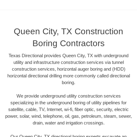
Queen City, TX Construction
Boring Contractors
Texas Directional provides Queen City, TX with underground
utility and infrastructure construction services via tunnel
construction services, horizontal auger boring and (HDD)
horizontal directional drilling more commonly called directional
boring.
We provide underground utility construction services
specializing in the underground boring of utility pipelines for
satellite, cable, TV, Internet, wi-fi, fiber optic, security, electric
power, solar, wind, telephone, oil, gas, petroleum, steam, sewer,
drain, water and irrigation crossings.
Our Queen City, TX directional boring experts excavate an