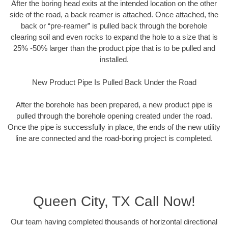
After the boring head exits at the intended location on the other
side of the road, a back reamer is attached. Once attached, the
back or “pre-reamer” is pulled back through the borehole
clearing soil and even rocks to expand the hole to a size that is
25% -50% larger than the product pipe that is to be pulled and
installed.
New Product Pipe Is Pulled Back Under the Road
After the borehole has been prepared, a new product pipe is
pulled through the borehole opening created under the road.
Once the pipe is successfully in place, the ends of the new utility
line are connected and the road-boring project is completed.
Queen City, TX Call Now!
Our team having completed thousands of horizontal directional