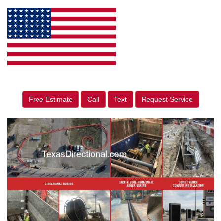
Free Estimate
Call
Text
Request Service