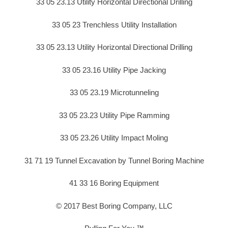
33 05 23.13 Utility Horizontal Directional Drilling
33 05 23 Trenchless Utility Installation
33 05 23.13 Utility Horizontal Directional Drilling
33 05 23.16 Utility Pipe Jacking
33 05 23.19 Microtunneling
33 05 23.23 Utility Pipe Ramming
33 05 23.26 Utility Impact Moling
31 71 19 Tunnel Excavation by Tunnel Boring Machine
41 33 16 Boring Equipment
© 2017 Best Boring Company, LLC