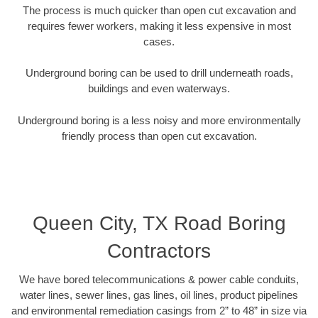
The process is much quicker than open cut excavation and
requires fewer workers, making it less expensive in most
cases.
Underground boring can be used to drill underneath roads,
buildings and even waterways.
Underground boring is a less noisy and more environmentally
friendly process than open cut excavation.
Queen City, TX Road Boring
Contractors
We have bored telecommunications & power cable conduits,
water lines, sewer lines, gas lines, oil lines, product pipelines
and environmental remediation casings from 2” to 48” in size via