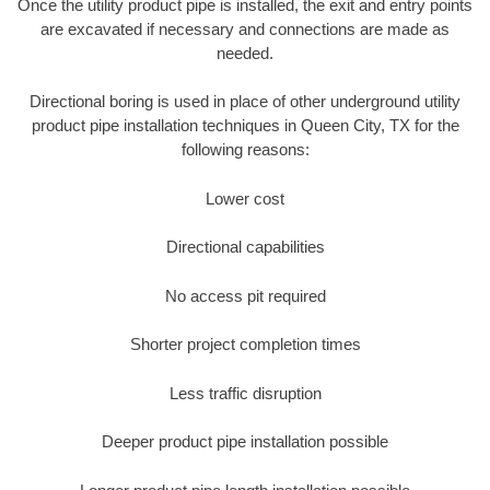
Once the utility product pipe is installed, the exit and entry points
are excavated if necessary and connections are made as
needed.
Directional boring is used in place of other underground utility
product pipe installation techniques in Queen City, TX for the
following reasons:
Lower cost
Directional capabilities
No access pit required
Shorter project completion times
Less traffic disruption
Deeper product pipe installation possible