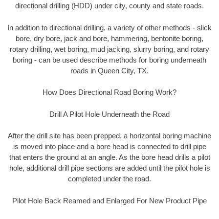
directional drilling (HDD) under city, county and state roads.
In addition to directional drilling, a variety of other methods - slick
bore, dry bore, jack and bore, hammering, bentonite boring,
rotary drilling, wet boring, mud jacking, slurry boring, and rotary
boring - can be used describe methods for boring underneath
roads in Queen City, TX.
How Does Directional Road Boring Work?
Drill A Pilot Hole Underneath the Road
After the drill site has been prepped, a horizontal boring machine
is moved into place and a bore head is connected to drill pipe
that enters the ground at an angle. As the bore head drills a pilot
hole, additional drill pipe sections are added until the pilot hole is
completed under the road.
Pilot Hole Back Reamed and Enlarged For New Product Pipe