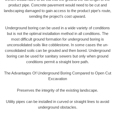
product pipe. Concrete pavement would need to be cut and
landscaping damaged to gain access to the product pipe’s route,
sending the project’s cost upward.
Underground boring can be used in a wide variety of conditions
but is not the optimal installation method in all conditions. The
most difficult ground formation for underground boring is
unconsolidated soils like cobblestone. In some cases the un-
consolidated soils can be grouted and then bored. Underground
boring can be used for sanitary sewers but only when ground
conditions permit a straight bore path.
The Advantages Of Underground Boring Compared to Open Cut
Excavation
Preserves the integrity of the existing landscape.
Utility pipes can be installed in curved or straight lines to avoid
underground obstacles.