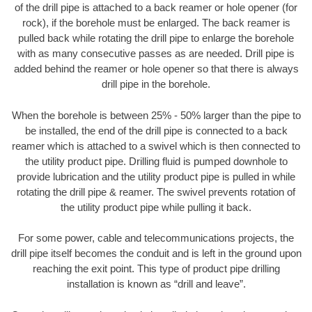
of the drill pipe is attached to a back reamer or hole opener (for
rock), if the borehole must be enlarged. The back reamer is
pulled back while rotating the drill pipe to enlarge the borehole
with as many consecutive passes as are needed. Drill pipe is
added behind the reamer or hole opener so that there is always
drill pipe in the borehole.
When the borehole is between 25% - 50% larger than the pipe to
be installed, the end of the drill pipe is connected to a back
reamer which is attached to a swivel which is then connected to
the utility product pipe. Drilling fluid is pumped downhole to
provide lubrication and the utility product pipe is pulled in while
rotating the drill pipe & reamer. The swivel prevents rotation of
the utility product pipe while pulling it back.
For some power, cable and telecommunications projects, the
drill pipe itself becomes the conduit and is left in the ground upon
reaching the exit point. This type of product pipe drilling
installation is known as “drill and leave”.