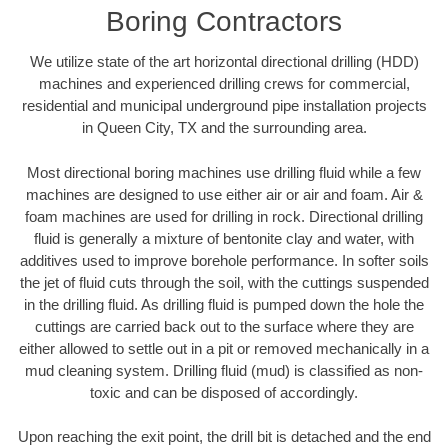
Boring Contractors
We utilize state of the art horizontal directional drilling (HDD)
machines and experienced drilling crews for commercial,
residential and municipal underground pipe installation projects
in Queen City, TX and the surrounding area.
Most directional boring machines use drilling fluid while a few
machines are designed to use either air or air and foam. Air &
foam machines are used for drilling in rock. Directional drilling
fluid is generally a mixture of bentonite clay and water, with
additives used to improve borehole performance. In softer soils
the jet of fluid cuts through the soil, with the cuttings suspended
in the drilling fluid. As drilling fluid is pumped down the hole the
cuttings are carried back out to the surface where they are
either allowed to settle out in a pit or removed mechanically in a
mud cleaning system. Drilling fluid (mud) is classified as non-
toxic and can be disposed of accordingly.
Upon reaching the exit point, the drill bit is detached and the end