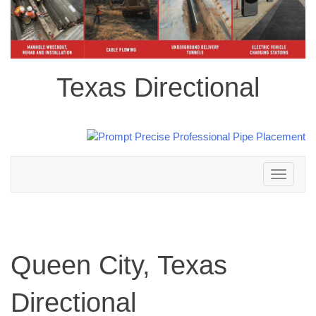
Texas Directional
Toggle
navigation
Queen City, Texas
Directional