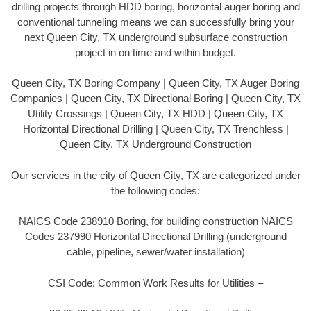
drilling projects through HDD boring, horizontal auger boring and
conventional tunneling means we can successfully bring your
next Queen City, TX underground subsurface construction
project in on time and within budget.
Queen City, TX Boring Company | Queen City, TX Auger Boring
Companies | Queen City, TX Directional Boring | Queen City, TX
Utility Crossings | Queen City, TX HDD | Queen City, TX
Horizontal Directional Drilling | Queen City, TX Trenchless |
Queen City, TX Underground Construction
Our services in the city of Queen City, TX are categorized under
the following codes:
NAICS Code 238910 Boring, for building construction NAICS
Codes 237990 Horizontal Directional Drilling (underground
cable, pipeline, sewer/water installation)
CSI Code: Common Work Results for Utilities –