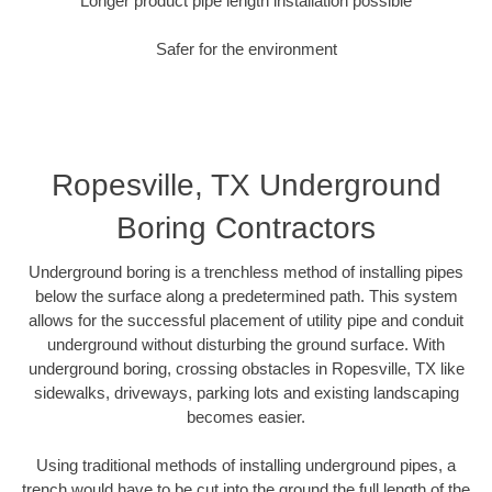
Longer product pipe length installation possible
Safer for the environment
Ropesville, TX Underground
Boring Contractors
Underground boring is a trenchless method of installing pipes
below the surface along a predetermined path. This system
allows for the successful placement of utility pipe and conduit
underground without disturbing the ground surface. With
underground boring, crossing obstacles in Ropesville, TX like
sidewalks, driveways, parking lots and existing landscaping
becomes easier.
Using traditional methods of installing underground pipes, a
trench would have to be cut into the ground the full length of the