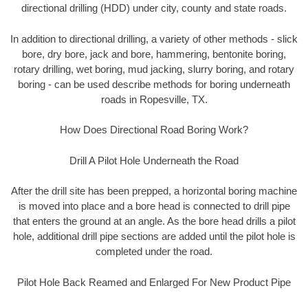
directional drilling (HDD) under city, county and state roads.
In addition to directional drilling, a variety of other methods - slick
bore, dry bore, jack and bore, hammering, bentonite boring,
rotary drilling, wet boring, mud jacking, slurry boring, and rotary
boring - can be used describe methods for boring underneath
roads in Ropesville, TX.
How Does Directional Road Boring Work?
Drill A Pilot Hole Underneath the Road
After the drill site has been prepped, a horizontal boring machine
is moved into place and a bore head is connected to drill pipe
that enters the ground at an angle. As the bore head drills a pilot
hole, additional drill pipe sections are added until the pilot hole is
completed under the road.
Pilot Hole Back Reamed and Enlarged For New Product Pipe