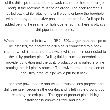
of the drill pipe is attached to a back reamer or hole opener (for
rock), if the borehole must be enlarged. The back reamer is
pulled back while rotating the drill pipe to enlarge the borehole
with as many consecutive passes as are needed. Drill pipe is
added behind the reamer or hole opener so that there is always
drill pipe in the borehole.
When the borehole is between 25% - 50% larger than the pipe to
be installed, the end of the drill pipe is connected to a back
reamer which is attached to a swivel which is then connected to
the utility product pipe. Drilling fluid is pumped downhole to
provide lubrication and the utility product pipe is pulled in while
rotating the drill pipe & reamer. The swivel prevents rotation of
the utility product pipe while pulling it back.
For some power, cable and telecommunications projects, the
drill pipe itself becomes the conduit and is left in the ground upon
reaching the exit point. This type of product pipe drilling
installation is known as “drill and leave”.