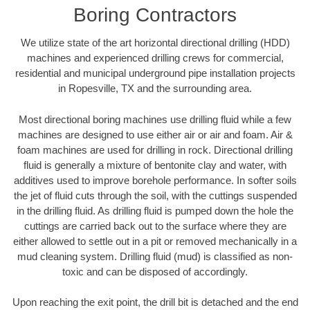
Boring Contractors
We utilize state of the art horizontal directional drilling (HDD)
machines and experienced drilling crews for commercial,
residential and municipal underground pipe installation projects
in Ropesville, TX and the surrounding area.
Most directional boring machines use drilling fluid while a few
machines are designed to use either air or air and foam. Air &
foam machines are used for drilling in rock. Directional drilling
fluid is generally a mixture of bentonite clay and water, with
additives used to improve borehole performance. In softer soils
the jet of fluid cuts through the soil, with the cuttings suspended
in the drilling fluid. As drilling fluid is pumped down the hole the
cuttings are carried back out to the surface where they are
either allowed to settle out in a pit or removed mechanically in a
mud cleaning system. Drilling fluid (mud) is classified as non-
toxic and can be disposed of accordingly.
Upon reaching the exit point, the drill bit is detached and the end