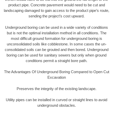
product pipe. Concrete pavement would need to be cut and
landscaping damaged to gain access to the product pipe’s route,
sending the project’s cost upward.
Underground boring can be used in a wide variety of conditions
but is not the optimal installation method in all conditions. The
most difficult ground formation for underground boring is
unconsolidated soils like cobblestone. In some cases the un-
consolidated soils can be grouted and then bored. Underground
boring can be used for sanitary sewers but only when ground
conditions permit a straight bore path.
The Advantages Of Underground Boring Compared to Open Cut
Excavation
Preserves the integrity of the existing landscape.
Utility pipes can be installed in curved or straight lines to avoid
underground obstacles.