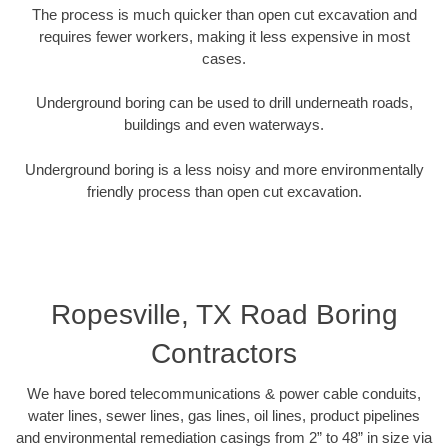
The process is much quicker than open cut excavation and
requires fewer workers, making it less expensive in most
cases.
Underground boring can be used to drill underneath roads,
buildings and even waterways.
Underground boring is a less noisy and more environmentally
friendly process than open cut excavation.
Ropesville, TX Road Boring
Contractors
We have bored telecommunications & power cable conduits,
water lines, sewer lines, gas lines, oil lines, product pipelines
and environmental remediation casings from 2” to 48” in size via