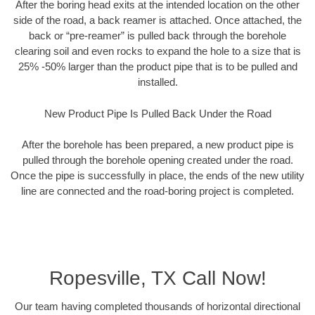
After the boring head exits at the intended location on the other
side of the road, a back reamer is attached. Once attached, the
back or “pre-reamer” is pulled back through the borehole
clearing soil and even rocks to expand the hole to a size that is
25% -50% larger than the product pipe that is to be pulled and
installed.
New Product Pipe Is Pulled Back Under the Road
After the borehole has been prepared, a new product pipe is
pulled through the borehole opening created under the road.
Once the pipe is successfully in place, the ends of the new utility
line are connected and the road-boring project is completed.
Ropesville, TX Call Now!
Our team having completed thousands of horizontal directional