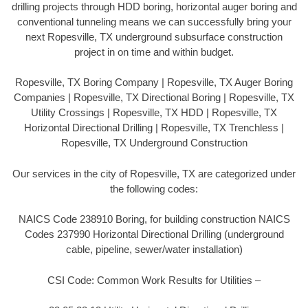
drilling projects through HDD boring, horizontal auger boring and
conventional tunneling means we can successfully bring your
next Ropesville, TX underground subsurface construction
project in on time and within budget.
Ropesville, TX Boring Company | Ropesville, TX Auger Boring
Companies | Ropesville, TX Directional Boring | Ropesville, TX
Utility Crossings | Ropesville, TX HDD | Ropesville, TX
Horizontal Directional Drilling | Ropesville, TX Trenchless |
Ropesville, TX Underground Construction
Our services in the city of Ropesville, TX are categorized under
the following codes:
NAICS Code 238910 Boring, for building construction NAICS
Codes 237990 Horizontal Directional Drilling (underground
cable, pipeline, sewer/water installation)
CSI Code: Common Work Results for Utilities –