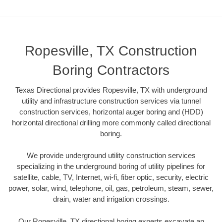
Ropesville, TX Construction
Boring Contractors
Texas Directional provides Ropesville, TX with underground
utility and infrastructure construction services via tunnel
construction services, horizontal auger boring and (HDD)
horizontal directional drilling more commonly called directional
boring.
We provide underground utility construction services
specializing in the underground boring of utility pipelines for
satellite, cable, TV, Internet, wi-fi, fiber optic, security, electric
power, solar, wind, telephone, oil, gas, petroleum, steam, sewer,
drain, water and irrigation crossings.
Our Ropesville, TX directional boring experts excavate an