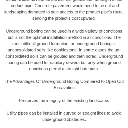
product pipe. Concrete pavement would need to be cut and
landscaping damaged to gain access to the product pipe’s route,
sending the project’s cost upward.
Underground boring can be used in a wide variety of conditions
but is not the optimal installation method in all conditions. The
most difficult ground formation for underground boring is
unconsolidated soils like cobblestone. In some cases the un-
consolidated soils can be grouted and then bored. Underground
boring can be used for sanitary sewers but only when ground
conditions permit a straight bore path.
The Advantages Of Underground Boring Compared to Open Cut
Excavation
Preserves the integrity of the existing landscape.
Utility pipes can be installed in curved or straight lines to avoid
underground obstacles.