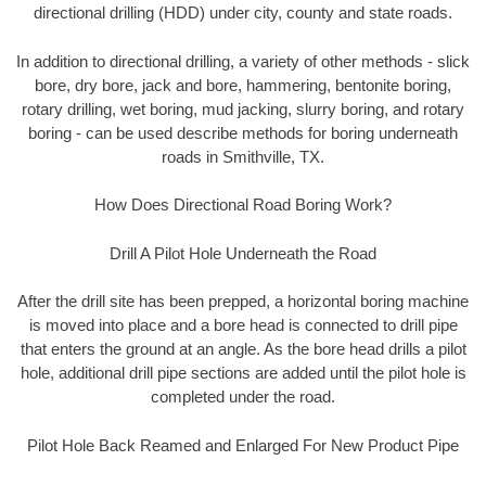
directional drilling (HDD) under city, county and state roads.
In addition to directional drilling, a variety of other methods - slick
bore, dry bore, jack and bore, hammering, bentonite boring,
rotary drilling, wet boring, mud jacking, slurry boring, and rotary
boring - can be used describe methods for boring underneath
roads in Smithville, TX.
How Does Directional Road Boring Work?
Drill A Pilot Hole Underneath the Road
After the drill site has been prepped, a horizontal boring machine
is moved into place and a bore head is connected to drill pipe
that enters the ground at an angle. As the bore head drills a pilot
hole, additional drill pipe sections are added until the pilot hole is
completed under the road.
Pilot Hole Back Reamed and Enlarged For New Product Pipe