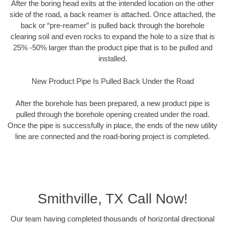
After the boring head exits at the intended location on the other
side of the road, a back reamer is attached. Once attached, the
back or “pre-reamer” is pulled back through the borehole
clearing soil and even rocks to expand the hole to a size that is
25% -50% larger than the product pipe that is to be pulled and
installed.
New Product Pipe Is Pulled Back Under the Road
After the borehole has been prepared, a new product pipe is
pulled through the borehole opening created under the road.
Once the pipe is successfully in place, the ends of the new utility
line are connected and the road-boring project is completed.
Smithville, TX Call Now!
Our team having completed thousands of horizontal directional