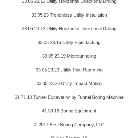
33 05 23.13 Utility Horizontal Directional Drilling
33 05 23 Trenchless Utility Installation
33 05 23.13 Utility Horizontal Directional Drilling
33 05 23.16 Utility Pipe Jacking
33 05 23.19 Microtunneling
33 05 23.23 Utility Pipe Ramming
33 05 23.26 Utility Impact Moling
31 71 19 Tunnel Excavation by Tunnel Boring Machine
41 33 16 Boring Equipment
© 2017 Best Boring Company, LLC