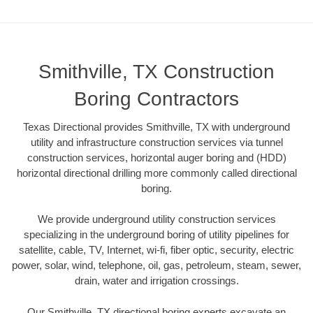
Smithville, TX Construction
Boring Contractors
Texas Directional provides Smithville, TX with underground
utility and infrastructure construction services via tunnel
construction services, horizontal auger boring and (HDD)
horizontal directional drilling more commonly called directional
boring.
We provide underground utility construction services
specializing in the underground boring of utility pipelines for
satellite, cable, TV, Internet, wi-fi, fiber optic, security, electric
power, solar, wind, telephone, oil, gas, petroleum, steam, sewer,
drain, water and irrigation crossings.
Our Smithville, TX directional boring experts excavate an