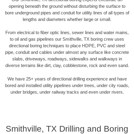
opening beneath the ground without disturbing the surface to
bore underground pipes and conduit for utility lines of all types of
lengths and diameters whether large or small.
From electrical to fiber optic lines, sewer lines and water mains,
to oil and gas pipelines our Smithville, TX boring crew uses
directional boring techniques to place HDPE, PVC and steel
pipe, conduit and cables under almost any surface like concrete
slabs, driveways, roadways, sidewalks and walkways in
diverse terrains like dirt, clay, cobblestone, rock and even sand.
We have 25+ years of directional drilling experience and have
bored and installed utility pipelines under trees, under city roads,
under bridges, under railway tracks and even under rivers.
Smithville, TX Drilling and Boring