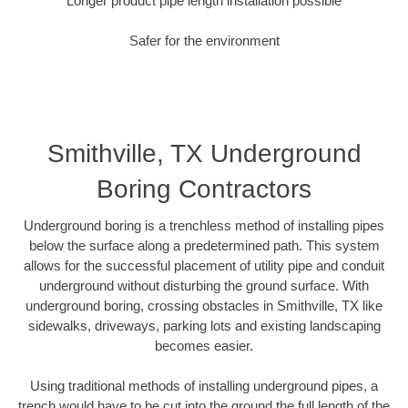
Longer product pipe length installation possible
Safer for the environment
Smithville, TX Underground
Boring Contractors
Underground boring is a trenchless method of installing pipes
below the surface along a predetermined path. This system
allows for the successful placement of utility pipe and conduit
underground without disturbing the ground surface. With
underground boring, crossing obstacles in Smithville, TX like
sidewalks, driveways, parking lots and existing landscaping
becomes easier.
Using traditional methods of installing underground pipes, a
trench would have to be cut into the ground the full length of the