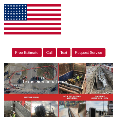
Free Estimate
Call
Text
Request Service