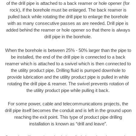
of the drill pipe is attached to a back reamer or hole opener (for
rock), if the borehole must be enlarged. The back reamer is
pulled back while rotating the drill pipe to enlarge the borehole
with as many consecutive passes as are needed. Drill pipe is
added behind the reamer or hole opener so that there is always
drill pipe in the borehole.
When the borehole is between 25% - 50% larger than the pipe to
be installed, the end of the drill pipe is connected to a back
reamer which is attached to a swivel which is then connected to
the utility product pipe. Drilling fluid is pumped downhole to
provide lubrication and the utility product pipe is pulled in while
rotating the drill pipe & reamer. The swivel prevents rotation of
the utility product pipe while pulling it back.
For some power, cable and telecommunications projects, the
drill pipe itself becomes the conduit and is left in the ground upon
reaching the exit point. This type of product pipe drilling
installation is known as “drill and leave”.