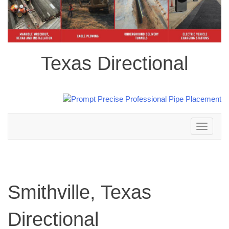
Texas Directional
Toggle
navigation
Smithville, Texas
Directional