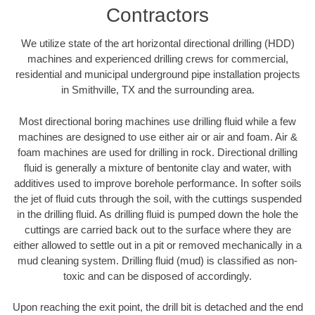
Contractors
We utilize state of the art horizontal directional drilling (HDD)
machines and experienced drilling crews for commercial,
residential and municipal underground pipe installation projects
in Smithville, TX and the surrounding area.
Most directional boring machines use drilling fluid while a few
machines are designed to use either air or air and foam. Air &
foam machines are used for drilling in rock. Directional drilling
fluid is generally a mixture of bentonite clay and water, with
additives used to improve borehole performance. In softer soils
the jet of fluid cuts through the soil, with the cuttings suspended
in the drilling fluid. As drilling fluid is pumped down the hole the
cuttings are carried back out to the surface where they are
either allowed to settle out in a pit or removed mechanically in a
mud cleaning system. Drilling fluid (mud) is classified as non-
toxic and can be disposed of accordingly.
Upon reaching the exit point, the drill bit is detached and the end