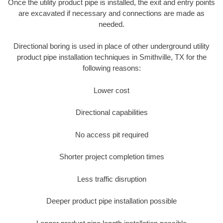
Once the utility product pipe is installed, the exit and entry points
are excavated if necessary and connections are made as
needed.
Directional boring is used in place of other underground utility
product pipe installation techniques in Smithville, TX for the
following reasons:
Lower cost
Directional capabilities
No access pit required
Shorter project completion times
Less traffic disruption
Deeper product pipe installation possible