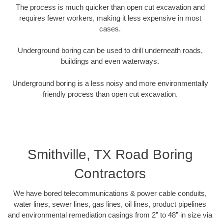
The process is much quicker than open cut excavation and
requires fewer workers, making it less expensive in most
cases.
Underground boring can be used to drill underneath roads,
buildings and even waterways.
Underground boring is a less noisy and more environmentally
friendly process than open cut excavation.
Smithville, TX Road Boring
Contractors
We have bored telecommunications & power cable conduits,
water lines, sewer lines, gas lines, oil lines, product pipelines
and environmental remediation casings from 2” to 48” in size via