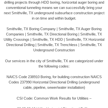
drilling projects through HDD boring, horizontal auger boring and
conventional tunneling means we can successfully bring your
next Smithville, TX underground subsurface construction project
in on time and within budget.
Smithville, TX Boring Company | Smithville, TX Auger Boring
Companies | Smithville, TX Directional Boring | Smithville, TX
Utility Crossings | Smithville, TX HDD | Smithville, TX Horizontal
Directional Drilling | Smithville, TX Trenchless | Smithville, TX
Underground Construction
Our services in the city of Smithville, TX are categorized under
the following codes:
NAICS Code 238910 Boring, for building construction NAICS
Codes 237990 Horizontal Directional Drilling (underground
cable, pipeline, sewer/water installation)
CSI Code: Common Work Results for Utilities –