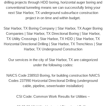
drilling projects through HDD boring, horizontal auger boring and
conventional tunneling means we can successfully bring your
next Star Harbor, TX underground subsurface construction
project in on time and within budget.
Star Harbor, TX Boring Company | Star Harbor, TX Auger Boring
Companies | Star Harbor, TX Directional Boring | Star Harbor,
TX Utility Crossings | Star Harbor, TX HDD | Star Harbor, TX
Horizontal Directional Drilling | Star Harbor, TX Trenchless | Star
Harbor, TX Underground Construction
Our services in the city of Star Harbor, TX are categorized
under the following codes:
NAICS Code 238910 Boring, for building construction NAICS
Codes 237990 Horizontal Directional Drilling (underground
cable, pipeline, sewer/water installation)
CSI Code: Common Work Results for Utilities –