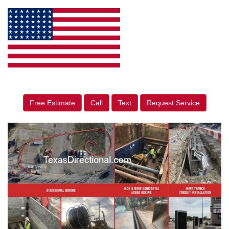
Free Estimate
Call
Text
Request Service