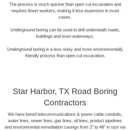
The process is much quicker than open cut excavation and
requires fewer workers, making it less expensive in most
cases.
Underground boring can be used to drill underneath roads,
buildings and even waterways.
Underground boring is a less noisy and more environmentally
friendly process than open cut excavation.
Star Harbor, TX Road Boring
Contractors
We have bored telecommunications & power cable conduits,
water lines, sewer lines, gas lines, oil lines, product pipelines
and environmental remediation casings from 2” to 48” in size via