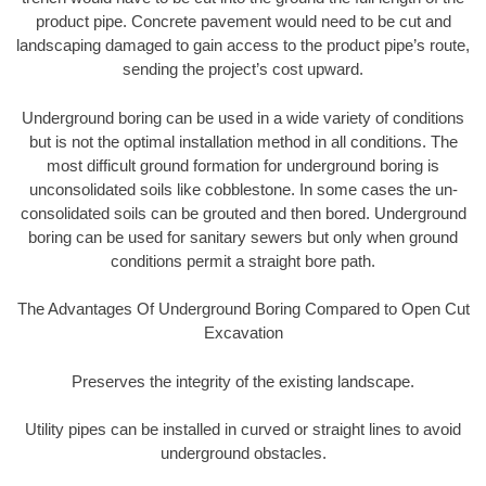
product pipe. Concrete pavement would need to be cut and
landscaping damaged to gain access to the product pipe’s route,
sending the project’s cost upward.
Underground boring can be used in a wide variety of conditions
but is not the optimal installation method in all conditions. The
most difficult ground formation for underground boring is
unconsolidated soils like cobblestone. In some cases the un-
consolidated soils can be grouted and then bored. Underground
boring can be used for sanitary sewers but only when ground
conditions permit a straight bore path.
The Advantages Of Underground Boring Compared to Open Cut
Excavation
Preserves the integrity of the existing landscape.
Utility pipes can be installed in curved or straight lines to avoid
underground obstacles.