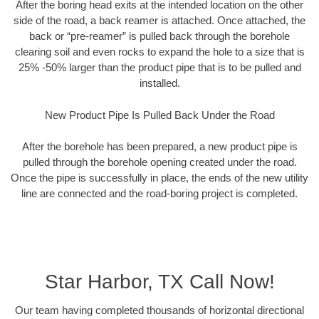
After the boring head exits at the intended location on the other
side of the road, a back reamer is attached. Once attached, the
back or “pre-reamer” is pulled back through the borehole
clearing soil and even rocks to expand the hole to a size that is
25% -50% larger than the product pipe that is to be pulled and
installed.
New Product Pipe Is Pulled Back Under the Road
After the borehole has been prepared, a new product pipe is
pulled through the borehole opening created under the road.
Once the pipe is successfully in place, the ends of the new utility
line are connected and the road-boring project is completed.
Star Harbor, TX Call Now!
Our team having completed thousands of horizontal directional