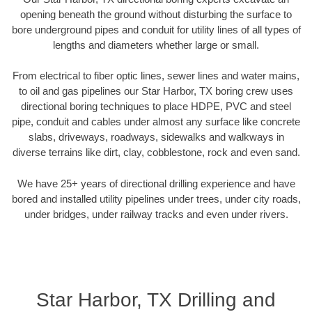
opening beneath the ground without disturbing the surface to
bore underground pipes and conduit for utility lines of all types of
lengths and diameters whether large or small.
From electrical to fiber optic lines, sewer lines and water mains,
to oil and gas pipelines our Star Harbor, TX boring crew uses
directional boring techniques to place HDPE, PVC and steel
pipe, conduit and cables under almost any surface like concrete
slabs, driveways, roadways, sidewalks and walkways in
diverse terrains like dirt, clay, cobblestone, rock and even sand.
We have 25+ years of directional drilling experience and have
bored and installed utility pipelines under trees, under city roads,
under bridges, under railway tracks and even under rivers.
Star Harbor, TX Drilling and