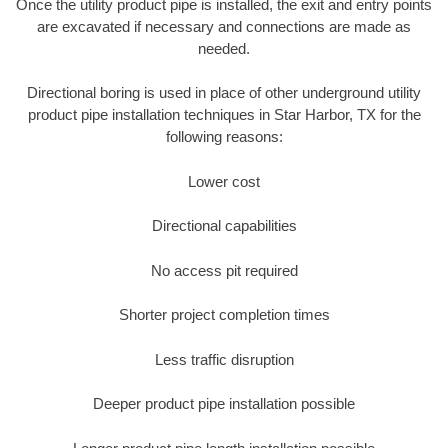
Once the utility product pipe is installed, the exit and entry points
are excavated if necessary and connections are made as
needed.
Directional boring is used in place of other underground utility
product pipe installation techniques in Star Harbor, TX for the
following reasons:
Lower cost
Directional capabilities
No access pit required
Shorter project completion times
Less traffic disruption
Deeper product pipe installation possible