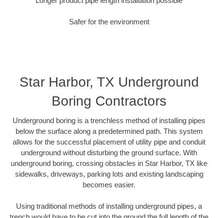
Longer product pipe length installation possible
Safer for the environment
Star Harbor, TX Underground
Boring Contractors
Underground boring is a trenchless method of installing pipes
below the surface along a predetermined path. This system
allows for the successful placement of utility pipe and conduit
underground without disturbing the ground surface. With
underground boring, crossing obstacles in Star Harbor, TX like
sidewalks, driveways, parking lots and existing landscaping
becomes easier.
Using traditional methods of installing underground pipes, a
trench would have to be cut into the ground the full length of the