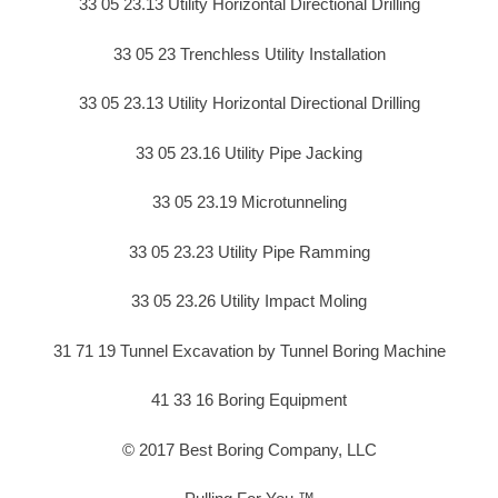
33 05 23.13 Utility Horizontal Directional Drilling
33 05 23 Trenchless Utility Installation
33 05 23.13 Utility Horizontal Directional Drilling
33 05 23.16 Utility Pipe Jacking
33 05 23.19 Microtunneling
33 05 23.23 Utility Pipe Ramming
33 05 23.26 Utility Impact Moling
31 71 19 Tunnel Excavation by Tunnel Boring Machine
41 33 16 Boring Equipment
© 2017 Best Boring Company, LLC