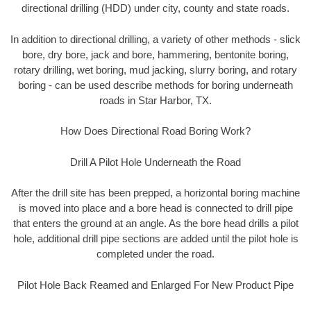
directional drilling (HDD) under city, county and state roads.
In addition to directional drilling, a variety of other methods - slick
bore, dry bore, jack and bore, hammering, bentonite boring,
rotary drilling, wet boring, mud jacking, slurry boring, and rotary
boring - can be used describe methods for boring underneath
roads in Star Harbor, TX.
How Does Directional Road Boring Work?
Drill A Pilot Hole Underneath the Road
After the drill site has been prepped, a horizontal boring machine
is moved into place and a bore head is connected to drill pipe
that enters the ground at an angle. As the bore head drills a pilot
hole, additional drill pipe sections are added until the pilot hole is
completed under the road.
Pilot Hole Back Reamed and Enlarged For New Product Pipe