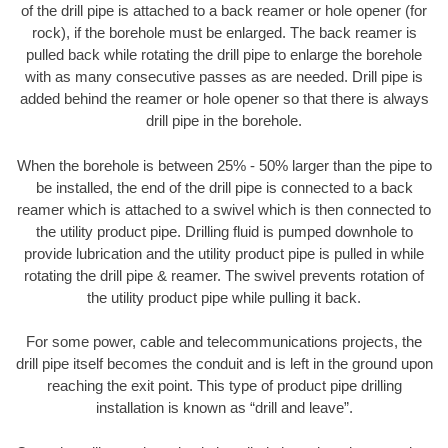
of the drill pipe is attached to a back reamer or hole opener (for
rock), if the borehole must be enlarged. The back reamer is
pulled back while rotating the drill pipe to enlarge the borehole
with as many consecutive passes as are needed. Drill pipe is
added behind the reamer or hole opener so that there is always
drill pipe in the borehole.
When the borehole is between 25% - 50% larger than the pipe to
be installed, the end of the drill pipe is connected to a back
reamer which is attached to a swivel which is then connected to
the utility product pipe. Drilling fluid is pumped downhole to
provide lubrication and the utility product pipe is pulled in while
rotating the drill pipe & reamer. The swivel prevents rotation of
the utility product pipe while pulling it back.
For some power, cable and telecommunications projects, the
drill pipe itself becomes the conduit and is left in the ground upon
reaching the exit point. This type of product pipe drilling
installation is known as “drill and leave”.