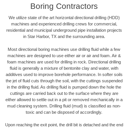
Boring Contractors
We utilize state of the art horizontal directional drilling (HDD)
machines and experienced drilling crews for commercial,
residential and municipal underground pipe installation projects
in Star Harbor, TX and the surrounding area.
Most directional boring machines use drilling fluid while a few
machines are designed to use either air or air and foam. Air &
foam machines are used for drilling in rock. Directional drilling
fluid is generally a mixture of bentonite clay and water, with
additives used to improve borehole performance. In softer soils
the jet of fluid cuts through the soil, with the cuttings suspended
in the drilling fluid. As drilling fluid is pumped down the hole the
cuttings are carried back out to the surface where they are
either allowed to settle out in a pit or removed mechanically in a
mud cleaning system. Drilling fluid (mud) is classified as non-
toxic and can be disposed of accordingly.
Upon reaching the exit point, the drill bit is detached and the end