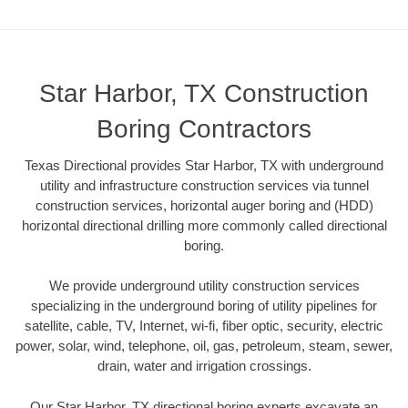
Star Harbor, TX Construction
Boring Contractors
Texas Directional provides Star Harbor, TX with underground
utility and infrastructure construction services via tunnel
construction services, horizontal auger boring and (HDD)
horizontal directional drilling more commonly called directional
boring.
We provide underground utility construction services
specializing in the underground boring of utility pipelines for
satellite, cable, TV, Internet, wi-fi, fiber optic, security, electric
power, solar, wind, telephone, oil, gas, petroleum, steam, sewer,
drain, water and irrigation crossings.
Our Star Harbor, TX directional boring experts excavate an