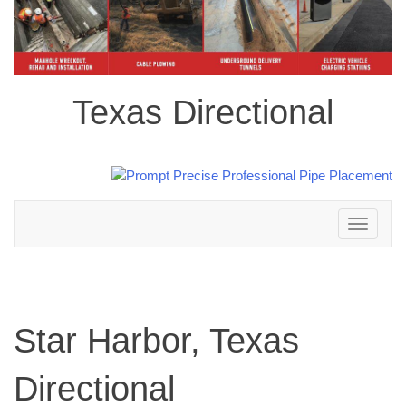
Texas Directional
Toggle
navigation
Star Harbor, Texas
Directional