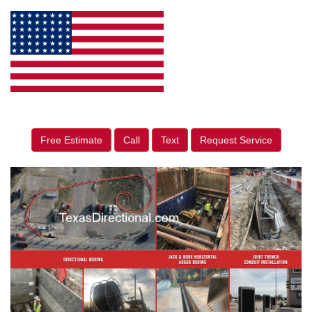
Free Estimate
Call
Text
Request Service