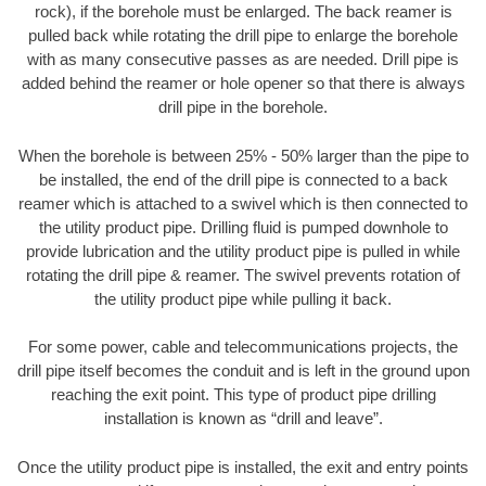
rock), if the borehole must be enlarged. The back reamer is
pulled back while rotating the drill pipe to enlarge the borehole
with as many consecutive passes as are needed. Drill pipe is
added behind the reamer or hole opener so that there is always
drill pipe in the borehole.
When the borehole is between 25% - 50% larger than the pipe to
be installed, the end of the drill pipe is connected to a back
reamer which is attached to a swivel which is then connected to
the utility product pipe. Drilling fluid is pumped downhole to
provide lubrication and the utility product pipe is pulled in while
rotating the drill pipe & reamer. The swivel prevents rotation of
the utility product pipe while pulling it back.
For some power, cable and telecommunications projects, the
drill pipe itself becomes the conduit and is left in the ground upon
reaching the exit point. This type of product pipe drilling
installation is known as “drill and leave”.
Once the utility product pipe is installed, the exit and entry points