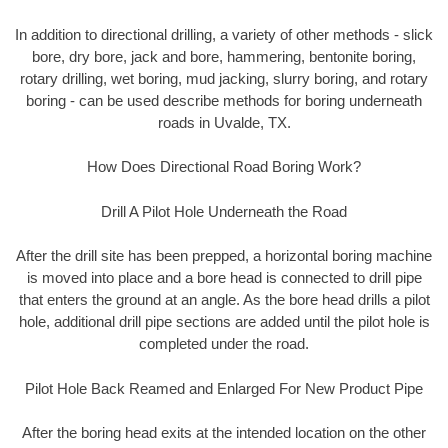
In addition to directional drilling, a variety of other methods - slick
bore, dry bore, jack and bore, hammering, bentonite boring,
rotary drilling, wet boring, mud jacking, slurry boring, and rotary
boring - can be used describe methods for boring underneath
roads in Uvalde, TX.
How Does Directional Road Boring Work?
Drill A Pilot Hole Underneath the Road
After the drill site has been prepped, a horizontal boring machine
is moved into place and a bore head is connected to drill pipe
that enters the ground at an angle. As the bore head drills a pilot
hole, additional drill pipe sections are added until the pilot hole is
completed under the road.
Pilot Hole Back Reamed and Enlarged For New Product Pipe
After the boring head exits at the intended location on the other