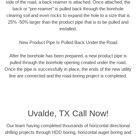
side of the road, a back reamer is attached. Once attached, the
back or “pre-reamer” is pulled back through the borehole
clearing soil and even rocks to expand the hole to a size that is
25% -50% larger than the product pipe that is to be pulled and
installed.
New Product Pipe Is Pulled Back Under the Road
After the borehole has been prepared, a new product pipe is
pulled through the borehole opening created under the road.
Once the pipe is successfully in place, the ends of the new utility
line are connected and the road-boring project is completed.
Uvalde, TX Call Now!
Our team having completed thousands of horizontal directional
drilling projects through HDD boring, horizontal auger boring and