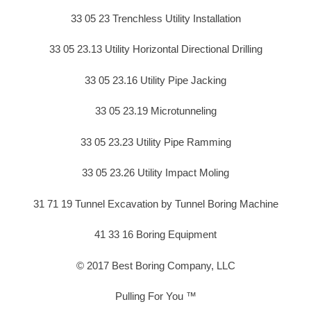
33 05 23 Trenchless Utility Installation
33 05 23.13 Utility Horizontal Directional Drilling
33 05 23.16 Utility Pipe Jacking
33 05 23.19 Microtunneling
33 05 23.23 Utility Pipe Ramming
33 05 23.26 Utility Impact Moling
31 71 19 Tunnel Excavation by Tunnel Boring Machine
41 33 16 Boring Equipment
© 2017 Best Boring Company, LLC
Pulling For You ™