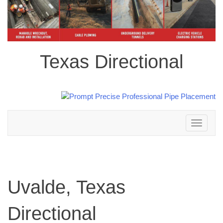
Texas Directional
Toggle
navigation
Uvalde, Texas
Directional