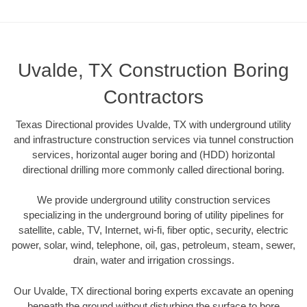
Uvalde, TX Construction Boring
Contractors
Texas Directional provides Uvalde, TX with underground utility
and infrastructure construction services via tunnel construction
services, horizontal auger boring and (HDD) horizontal
directional drilling more commonly called directional boring.
We provide underground utility construction services
specializing in the underground boring of utility pipelines for
satellite, cable, TV, Internet, wi-fi, fiber optic, security, electric
power, solar, wind, telephone, oil, gas, petroleum, steam, sewer,
drain, water and irrigation crossings.
Our Uvalde, TX directional boring experts excavate an opening
beneath the ground without disturbing the surface to bore