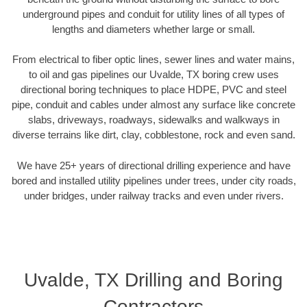
underground pipes and conduit for utility lines of all types of
lengths and diameters whether large or small.
From electrical to fiber optic lines, sewer lines and water mains,
to oil and gas pipelines our Uvalde, TX boring crew uses
directional boring techniques to place HDPE, PVC and steel
pipe, conduit and cables under almost any surface like concrete
slabs, driveways, roadways, sidewalks and walkways in
diverse terrains like dirt, clay, cobblestone, rock and even sand.
We have 25+ years of directional drilling experience and have
bored and installed utility pipelines under trees, under city roads,
under bridges, under railway tracks and even under rivers.
Uvalde, TX Drilling and Boring
Contractors