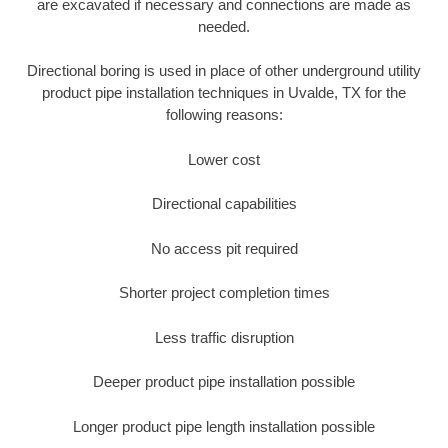
are excavated if necessary and connections are made as
needed.
Directional boring is used in place of other underground utility
product pipe installation techniques in Uvalde, TX for the
following reasons:
Lower cost
Directional capabilities
No access pit required
Shorter project completion times
Less traffic disruption
Deeper product pipe installation possible
Longer product pipe length installation possible