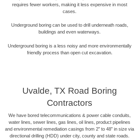
requires fewer workers, making it less expensive in most
cases.
Underground boring can be used to drill underneath roads,
buildings and even waterways.
Underground boring is a less noisy and more environmentally
friendly process than open cut excavation.
Uvalde, TX Road Boring
Contractors
We have bored telecommunications & power cable conduits,
water lines, sewer lines, gas lines, oil lines, product pipelines
and environmental remediation casings from 2” to 48” in size via
directional drilling (HDD) under city, county and state roads.