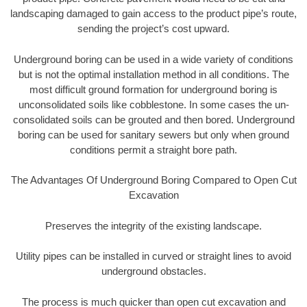
landscaping damaged to gain access to the product pipe’s route,
sending the project’s cost upward.
Underground boring can be used in a wide variety of conditions
but is not the optimal installation method in all conditions. The
most difficult ground formation for underground boring is
unconsolidated soils like cobblestone. In some cases the un-
consolidated soils can be grouted and then bored. Underground
boring can be used for sanitary sewers but only when ground
conditions permit a straight bore path.
The Advantages Of Underground Boring Compared to Open Cut
Excavation
Preserves the integrity of the existing landscape.
Utility pipes can be installed in curved or straight lines to avoid
underground obstacles.
The process is much quicker than open cut excavation and