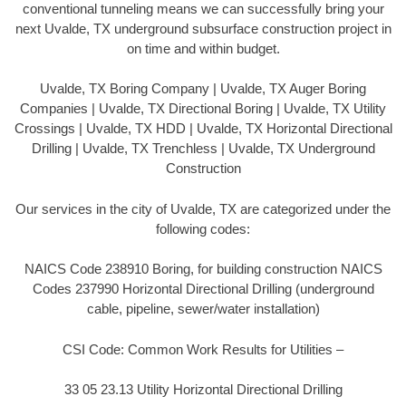
conventional tunneling means we can successfully bring your
next Uvalde, TX underground subsurface construction project in
on time and within budget.
Uvalde, TX Boring Company | Uvalde, TX Auger Boring
Companies | Uvalde, TX Directional Boring | Uvalde, TX Utility
Crossings | Uvalde, TX HDD | Uvalde, TX Horizontal Directional
Drilling | Uvalde, TX Trenchless | Uvalde, TX Underground
Construction
Our services in the city of Uvalde, TX are categorized under the
following codes:
NAICS Code 238910 Boring, for building construction NAICS
Codes 237990 Horizontal Directional Drilling (underground
cable, pipeline, sewer/water installation)
CSI Code: Common Work Results for Utilities –
33 05 23.13 Utility Horizontal Directional Drilling