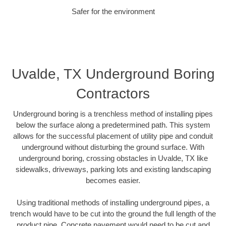
Safer for the environment
Uvalde, TX Underground Boring
Contractors
Underground boring is a trenchless method of installing pipes
below the surface along a predetermined path. This system
allows for the successful placement of utility pipe and conduit
underground without disturbing the ground surface. With
underground boring, crossing obstacles in Uvalde, TX like
sidewalks, driveways, parking lots and existing landscaping
becomes easier.
Using traditional methods of installing underground pipes, a
trench would have to be cut into the ground the full length of the
product pipe. Concrete pavement would need to be cut and