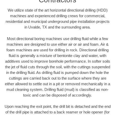
We utilize state of the art horizontal directional drilling (HDD)
machines and experienced drilling crews for commercial,
residential and municipal underground pipe installation projects
in Uvalde, TX and the surrounding area.
Most directional boring machines use drilling fluid while a few
machines are designed to use either air or air and foam. Air &
foam machines are used for drilling in rock. Directional drilling
fluid is generally a mixture of bentonite clay and water, with
additives used to improve borehole performance. In softer soils
the jet of fluid cuts through the soil, with the cuttings suspended
in the drilling fluid. As drilling fluid is pumped down the hole the
cuttings are carried back out to the surface where they are
either allowed to settle out in a pit or removed mechanically in a
mud cleaning system. Drilling fluid (mud) is classified as non-
toxic and can be disposed of accordingly.
Upon reaching the exit point, the drill bit is detached and the end
of the drill pipe is attached to a back reamer or hole opener (for